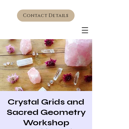
Contact Details
Crystal Grids and
Sacred Geometry
Workshop