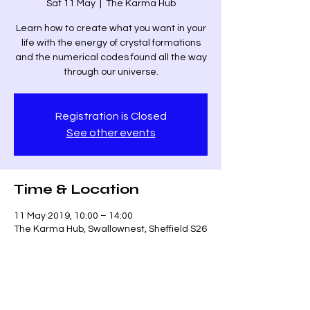
Sat 11 May
  |  
The Karma Hub
Learn how to create what you want in your
life with the energy of crystal formations
and the numerical codes found all the way
through our universe.
Registration is Closed
See other events
Time & Location
11 May 2019, 10:00 – 14:00
The Karma Hub, Swallownest, Sheffield S26
4UR, UK