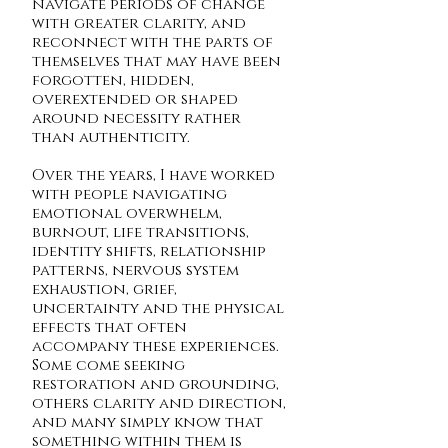
navigate periods of change
with greater clarity, and
reconnect with the parts of
themselves that may have been
forgotten, hidden,
overextended or shaped
around necessity rather
than authenticity.
Over the years, I have worked
with people navigating
emotional overwhelm,
burnout, life transitions,
identity shifts, relationship
patterns, nervous system
exhaustion, grief,
uncertainty and the physical
effects that often
accompany these experiences.
Some come seeking
restoration and grounding,
others clarity and direction,
and many simply know that
something within them is