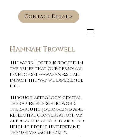
Contact Details
Hannah Trowell
The work I offer is rooted in
the belief that our personal
level of self-awareness can
impact the way we experience
life.
Through astrology, crystal
therapies, energetic work,
therapeutic journaling and
reflective conversation, my
approach is centred around
helping people understand
themselves more easily,