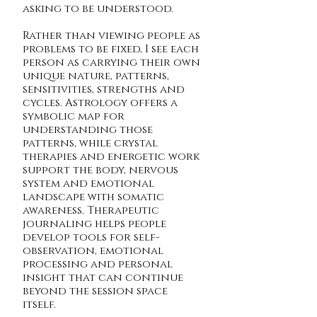
asking to be understood.
Rather than viewing people as
problems to be fixed, I see each
person as carrying their own
unique nature, patterns,
sensitivities, strengths and
cycles. Astrology offers a
symbolic map for
understanding those
patterns, while crystal
therapies and energetic work
support the body, nervous
system and emotional
landscape with somatic
awareness. Therapeutic
journaling helps people
develop tools for self-
observation, emotional
processing and personal
insight that can continue
beyond the session space
itself.