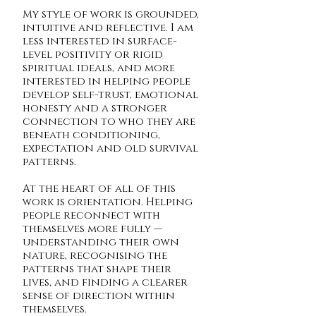
My style of work is grounded,
intuitive and reflective. I am
less interested in surface-
level positivity or rigid
spiritual ideals, and more
interested in helping people
develop self-trust, emotional
honesty and a stronger
connection to who they are
beneath conditioning,
expectation and old survival
patterns.
At the heart of all of this
work is orientation.
Helping
people reconnect with
themselves more fully —
understanding their own
nature, recognising the
patterns that shape their
lives, and finding a clearer
sense of direction within
themselves.