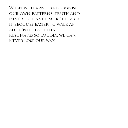
When we learn to recognise
our own patterns, truth and
inner guidance more clearly,
it becomes easier to walk an
authentic path that
resonates so loudly, we can
never lose our way.
Hannah x