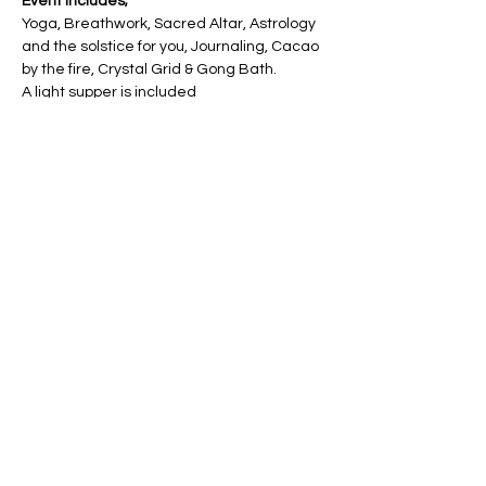
Event includes;
Yoga, Breathwork, Sacred Altar, Astrology 
and the solstice for you, Journaling, Cacao 
by the fire, Crystal Grid & Gong Bath.
A light supper is included
Friday 22nd December 2023 at Lund 
Village Hall
There is plenty of parking on site
Show More
Share this event
Email :
ht@hannahtrowell.co.uk
Hessle, East Yorkshire, England, UK