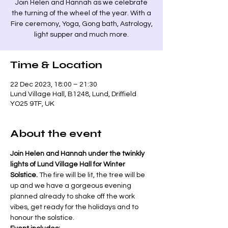
Join Helen and Hannah as we celebrate
the turning of the wheel of the year. With a
Fire ceremony, Yoga, Gong bath, Astrology,
light supper and much more.
Time & Location
22 Dec 2023, 18:00 – 21:30
Lund Village Hall, B1248, Lund, Driffield
YO25 9TF, UK
About the event
Join Helen and Hannah under the twinkly 
lights of Lund Village Hall for Winter 
Solstice.
 The fire will be lit, the tree will be 
up and we have a gorgeous evening 
planned already to shake off the work 
vibes, get ready for the holidays and to 
honour the solstice. 