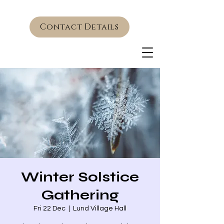
Contact Details
Winter Solstice
Gathering
Fri 22 Dec
  |  
Lund Village Hall