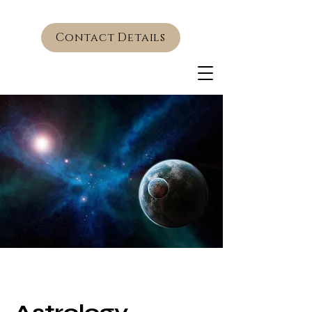
Contact Details