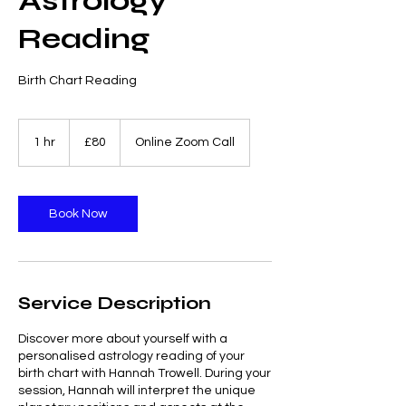
Astrology
Reading
Birth Chart Reading
80
British
1 hr
1
£80
Online Zoom Call
pounds
h
Book Now
Service Description
Discover more about yourself with a
personalised astrology reading of your
birth chart with Hannah Trowell. During your
session, Hannah will interpret the unique