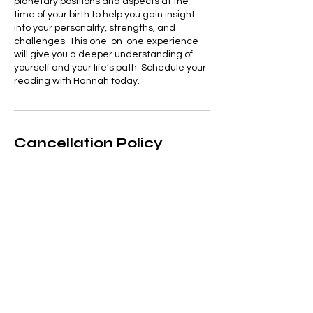
planetary positions and aspects at the
time of your birth to help you gain insight
into your personality, strengths, and
challenges. This one-on-one experience
will give you a deeper understanding of
yourself and your life’s path. Schedule your
reading with Hannah today.
Cancellation Policy
Appointments can be rescheduled up to
48hrs beforehand. Appointments
cancelled with less that 48hrs notice will
be charged the full amount
Contact Details
+ 07711919055